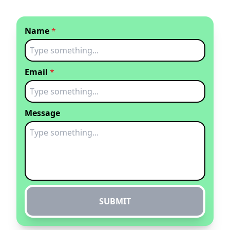
Name
*
Email
*
Message
SUBMIT